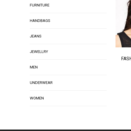
FURNITURE
HANDBAGS
JEANS
JEWELLRY
FAS
MEN
UNDERWEAR
WOMEN