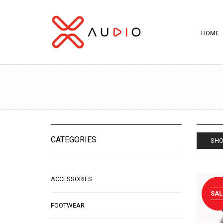
HOME
CATEGORIES
SHO
ACCESSORIES
SAL
FOOTWEAR