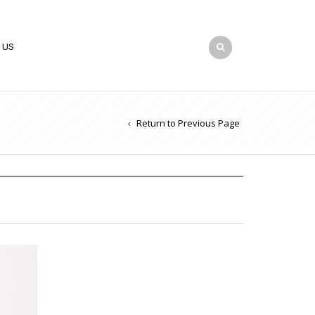
 US
Return to Previous Page