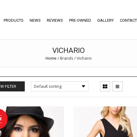
PRODUCTS
NEWS
REVIEWS
PRE-OWNED
GALLERY
CONTACT
VICHARIO
Home
/
Brands
/
Vichario
W FILTER
E