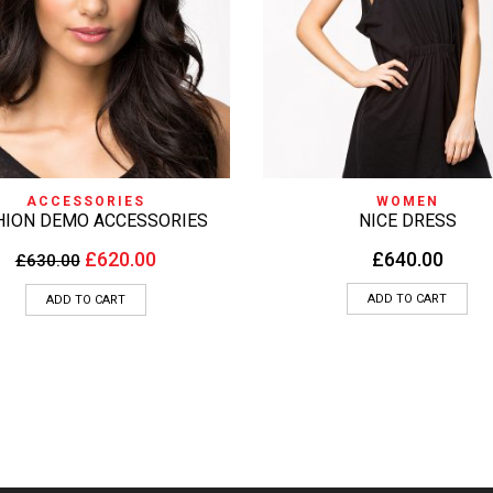
QUICK VIEW
QUICK VIEW
ACCESSORIES
WOMEN
HION DEMO ACCESSORIES
NICE DRESS
£
620.00
£
640.00
£
630.00
ADD TO CART
ADD TO CART