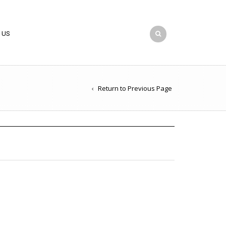
 US
Return to Previous Page