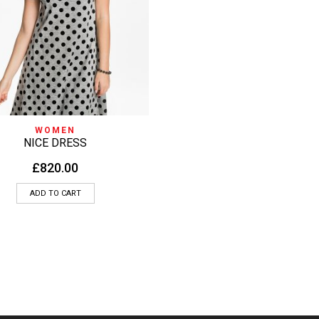
QUICK VIEW
WOMEN
NICE DRESS
£
820.00
ADD TO CART