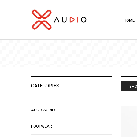
HOME
CATEGORIES
SHO
ACCESSORIES
FOOTWEAR