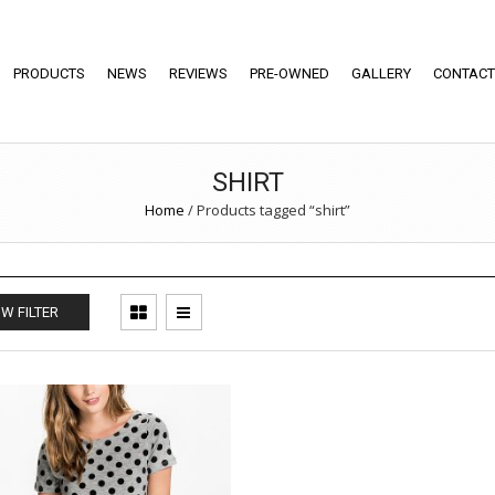
PRODUCTS
NEWS
REVIEWS
PRE-OWNED
GALLERY
CONTACT
SHIRT
Home
/
Products tagged “shirt”
W FILTER