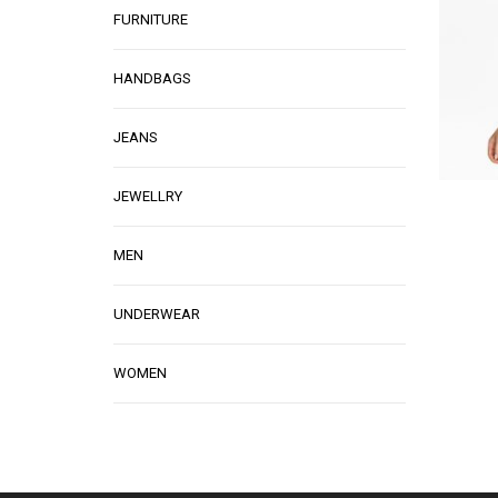
FURNITURE
HANDBAGS
JEANS
JEWELLRY
MEN
UNDERWEAR
WOMEN